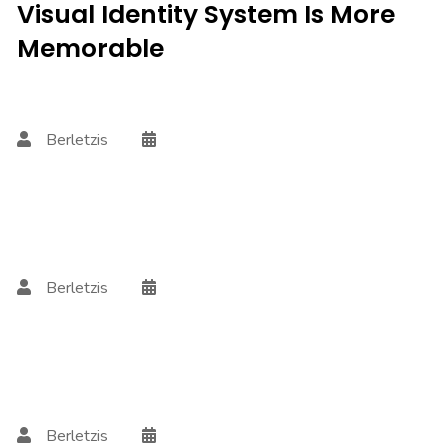
Visual Identity System Is More
Memorable
Berletzis
Berletzis
Berletzis