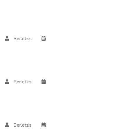
Berletzis
Berletzis
Berletzis