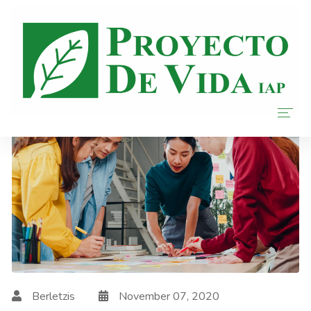
Home
Nosotros
Donar
Transparencia
Blog
Berletzis
November 07, 2020