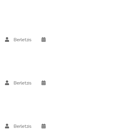
Berletzis
Berletzis
Berletzis