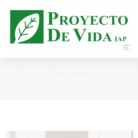
Our Blog
Home
Home
Inspiration
Planning Your Online Business Goals
With A Specialist
Nosotros
Donar
Transparencia
Blog