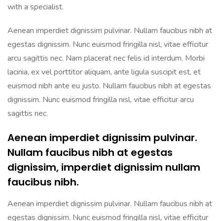
with a specialist.
Aenean imperdiet dignissim pulvinar. Nullam faucibus nibh at
egestas dignissim. Nunc euismod fringilla nisl, vitae efficitur
arcu sagittis nec. Nam placerat nec felis id interdum. Morbi
lacinia, ex vel porttitor aliquam, ante ligula suscipit est, et
euismod nibh ante eu justo. Nullam faucibus nibh at egestas
dignissim. Nunc euismod fringilla nisl, vitae efficitur arcu
sagittis nec.
Aenean imperdiet dignissim pulvinar.
Nullam faucibus nibh at egestas
dignissim, imperdiet dignissim nullam
faucibus nibh.
Aenean imperdiet dignissim pulvinar. Nullam faucibus nibh at
egestas dignissim. Nunc euismod fringilla nisl, vitae efficitur