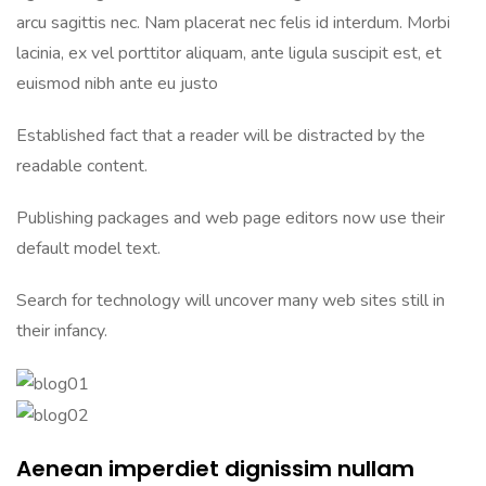
arcu sagittis nec. Nam placerat nec felis id interdum. Morbi
lacinia, ex vel porttitor aliquam, ante ligula suscipit est, et
euismod nibh ante eu justo
Established fact that a reader will be distracted by the
readable content.
Publishing packages and web page editors now use their
default model text.
Search for technology will uncover many web sites still in
their infancy.
Aenean imperdiet dignissim nullam