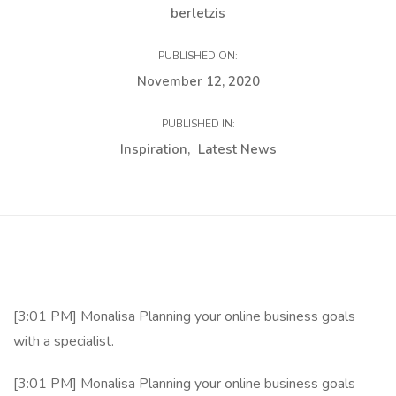
berletzis
PUBLISHED ON:
November 12, 2020
PUBLISHED IN:
Inspiration
Latest News
[3:01 PM] Monalisa Planning your online business goals
with a specialist.
[3:01 PM] Monalisa Planning your online business goals