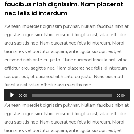
faucibus nibh dignissim. Nam placerat
nec felis id interdum
Aenean imperdiet dignissim pulvinar. Nullam faucibus nibh at
egestas dignissim. Nunc euismod fringilla nisl, vitae efficitur
arcu sagittis nec. Nam placerat nec felis id interdum. Morbi
lacinia, ex vel porttitor aliquam, ante ligula suscipit est, et
euismod nibh ante eu justo. Nunc euismod fringilla nisl, vitae
efficitur arcu sagittis nec. Nam placerat nec felis id interdum,
suscipit est, et euismod nibh ante eu justo. Nunc euismod
fringilla nisl, vitae efficitur arcu sagittis nec.
Audio
00:00
00:00
Player
Aenean imperdiet dignissim pulvinar. Nullam faucibus nibh at
egestas dignissim. Nunc euismod fringilla nisl, vitae efficitur
arcu sagittis nec. Nam placerat nec felis id interdum. Morbi
lacinia, ex vel porttitor aliquam, ante ligula suscipit est, et