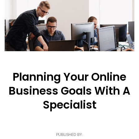
Planning Your Online
Business Goals With A
Specialist
PUBLISHED BY: