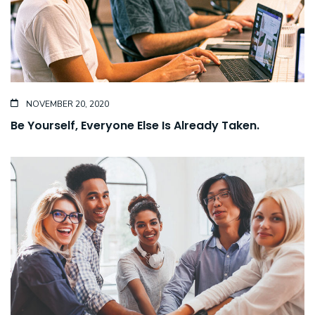
NOVEMBER 20, 2020
Be Yourself, Everyone Else Is Already Taken.