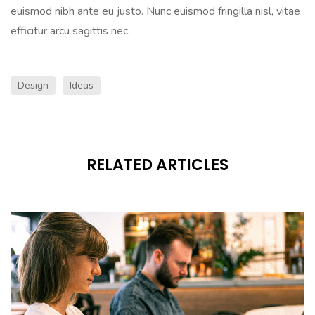
euismod nibh ante eu justo. Nunc euismod fringilla nisl, vitae
efficitur arcu sagittis nec.
Design
Ideas
RELATED ARTICLES