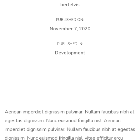
berletzis
PUBLISHED ON:
November 7, 2020
PUBLISHED IN:
Development
Aenean imperdiet dignissim pulvinar. Nullam faucibus nibh at
egestas dignissim. Nunc euismod fringilla nisl. Aenean
imperdiet dignissim pulvinar. Nullam faucibus nibh at egestas
dignissim. Nunc euismod fringilla nisl, vitae efficitur arcu