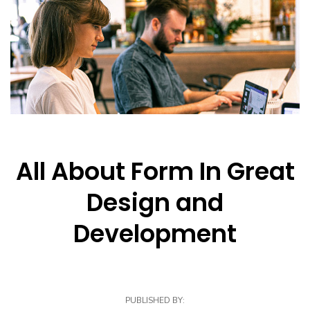
All About Form In Great
Design and
Development
PUBLISHED BY: