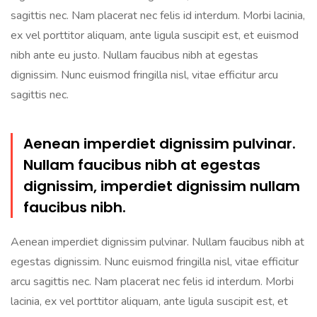
sagittis nec. Nam placerat nec felis id interdum. Morbi lacinia,
ex vel porttitor aliquam, ante ligula suscipit est, et euismod
nibh ante eu justo. Nullam faucibus nibh at egestas
dignissim. Nunc euismod fringilla nisl, vitae efficitur arcu
sagittis nec.
Aenean imperdiet dignissim pulvinar.
Nullam faucibus nibh at egestas
dignissim, imperdiet dignissim nullam
faucibus nibh.
Aenean imperdiet dignissim pulvinar. Nullam faucibus nibh at
egestas dignissim. Nunc euismod fringilla nisl, vitae efficitur
arcu sagittis nec. Nam placerat nec felis id interdum. Morbi
lacinia, ex vel porttitor aliquam, ante ligula suscipit est, et