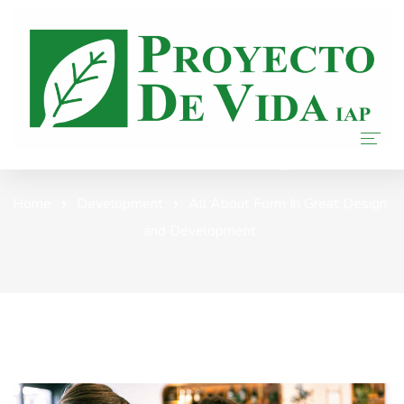
Our Blog
Home
Home
Development
All About Form In Great Design
and Development
Nosotros
Donar
Transparencia
Blog