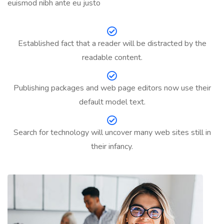
euismod nibh ante eu justo
Established fact that a reader will be distracted by the
readable content.
Publishing packages and web page editors now use their
default model text.
Search for technology will uncover many web sites still in
their infancy.