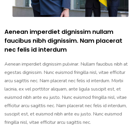
Aenean imperdiet dignissim nullam
faucibus nibh dignissim. Nam placerat
nec felis id interdum
Aenean imperdiet dignissim pulvinar. Nullam faucibus nibh at
egestas dignissim. Nunc euismod fringilla nisl, vitae efficitur
arcu sagittis nec. Nam placerat nec felis id interdum. Morbi
lacinia, ex vel porttitor aliquam, ante ligula suscipit est, et
euismod nibh ante eu justo. Nunc euismod fringilla nisl, vitae
efficitur arcu sagittis nec. Nam placerat nec felis id interdum,
suscipit est, et euismod nibh ante eu justo. Nunc euismod
fringilla nisl, vitae efficitur arcu sagittis nec.